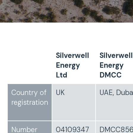
Silverwell
Silverwell
Energy
Energy
Ltd
DMCC
Country of
UK
UAE, Duba
registration
Number
04109347
DMCC856