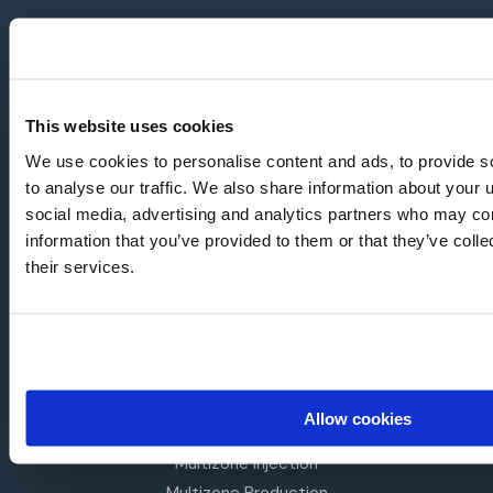
NAVIGATION
About Us
Mission
This website uses cookies
Leadership Team
We use cookies to personalise content and ads, to provide s
News
to analyse our traffic. We also share information about your u
social media, advertising and analytics partners who may com
Resources
information that you’ve provided to them or that they’ve coll
Investors
their services.
BY APPLICATION
Intelligent Gas Lift
Single String Completions
Dual String Completions
Auto Gas Lift
Allow cookies
Dual Flow
Multizone Injection
Multizone Production