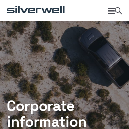
Corporate
information