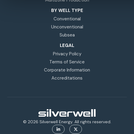
BY WELL TYPE
Conventional
Unconventional
Subsea
LEGAL
Privacy Policy
Terms of Service
Corporate Information
Accreditations
© 2026 Silverwell Energy. All rights reserved.