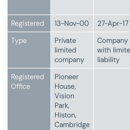
Registered
13-Nov-00
27-Apr-17
Type
Private
Company
limited
with limit
company
liability
Registered
Pioneer
Office
House,
Vision
Park,
Histon,
Cambridge