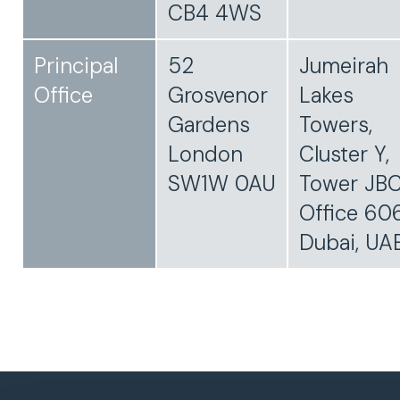
CB4 4WS
Principal
52
Jumeirah
Office
Grosvenor
Lakes
Gardens
Towers,
London
Cluster Y,
SW1W 0AU
Tower JBC
Office 606
Dubai, UA