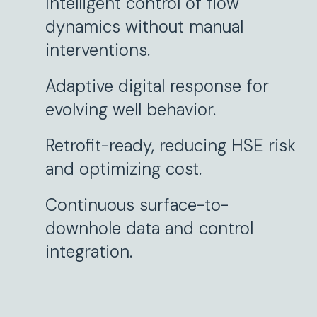
Intelligent control of flow
dynamics without manual
interventions.
Adaptive digital response for
evolving well behavior.
Retrofit-ready, reducing HSE risk
and optimizing cost.
Continuous surface-to-
downhole data and control
integration.