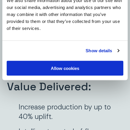
We also share information about your use of our site with
Annulus Vent):
ensures
our social media, advertising and analytics partners who
pressure control and well
may combine it with other information that you’ve
provided to them or that they’ve collected from your use
integrity.
of their services.
Water Injection:
improves
injection accuracy and extends
Show details
recovery.
Allow cookies
Value Delivered:
Increase production by up to
40% uplift.