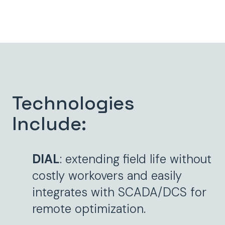
Technologies
Include:
DIAL
: extending field life without
costly workovers and easily
integrates with SCADA/DCS for
remote optimization.