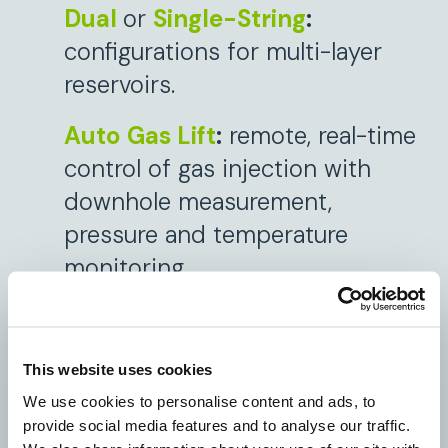
Dual
or
Single-String
:
configurations for multi-layer
reservoirs.
Auto Gas Lift
:
remote, real-time
control of gas injection with
downhole measurement,
pressure and temperature
monitoring.
Zonal Monitoring and ICVs:
proactive zonal management
This website uses cookies
and optimization.
We use cookies to personalise content and ads, to
provide social media features and to analyse our traffic.
DIAV (Digital Intelligent