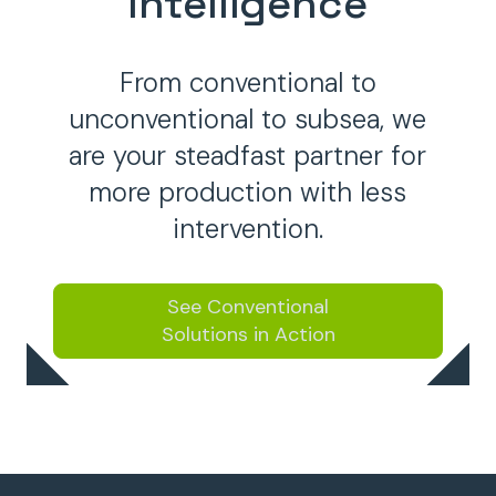
Intelligence
From conventional to
unconventional to subsea, we
are your steadfast partner for
more production with less
intervention.
See Conventional
Solutions in Action