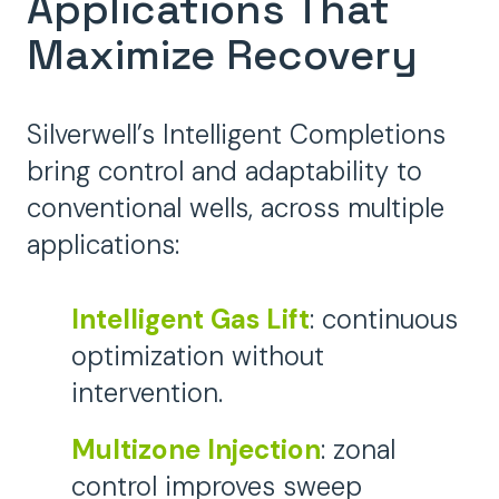
Applications That
Maximize Recovery
Silverwell’s Intelligent Completions
bring control and adaptability to
conventional wells, across multiple
applications:
Intelligent Gas Lift
: continuous
optimization without
intervention.
Multizone Injection
: zonal
control improves sweep