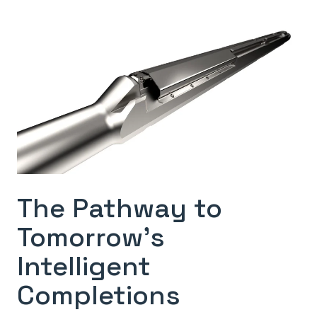
The Pathway to
Tomorrow’s
Intelligent
Completions