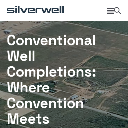
Conventional
Well
Completions:
Where
Convention
Meets