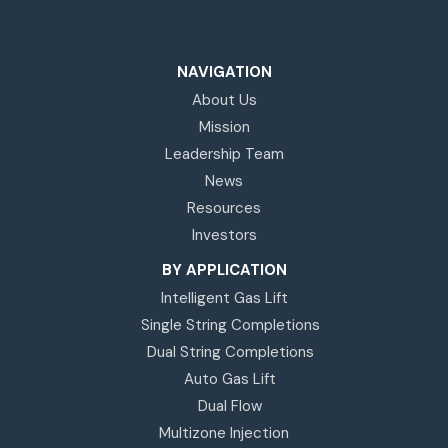
NAVIGATION
About Us
Mission
Leadership Team
News
Resources
Investors
BY APPLICATION
Intelligent Gas Lift
Single String Completions
Dual String Completions
Auto Gas Lift
Dual Flow
Multizone Injection