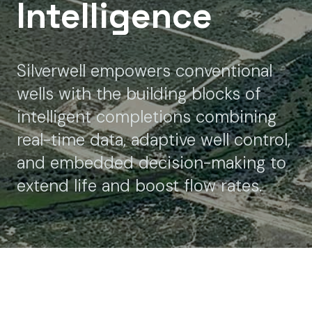
Intelligence
Silverwell empowers conventional
wells with the building blocks of
intelligent completions combining
real-time data, adaptive well control,
and embedded decision-making to
extend life and boost flow rates.