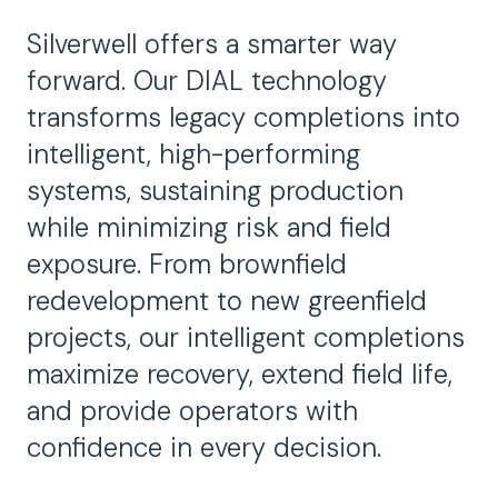
Silverwell offers a smarter way
forward. Our DIAL technology
transforms legacy completions into
intelligent, high-performing
systems, sustaining production
while minimizing risk and field
exposure. From brownfield
redevelopment to new greenfield
projects, our intelligent completions
maximize recovery, extend field life,
and provide operators with
confidence in every decision.