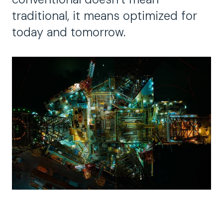
traditional, it means optimized for
today and tomorrow.