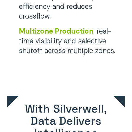
efficiency and reduces
crossflow.
Multizone Production
:
real-
time visibility and selective
shutoff across multiple zones
.
With Silverwell,
Data Delivers