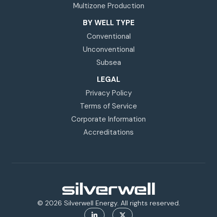
Multizone Production
BY WELL TYPE
Conventional
Unconventional
Subsea
LEGAL
Privacy Policy
Terms of Service
Corporate Information
Accreditations
© 2026 Silverwell Energy. All rights reserved.