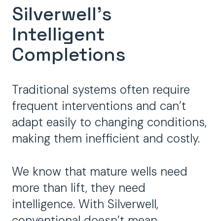
Silverwell's
Intelligent
Completions
Traditional systems often require
frequent interventions and can’t
adapt easily to changing conditions,
making them inefficient and costly.
We know that mature wells need
more than lift, they need
intelligence. With Silverwell,
conventional doesn’t mean