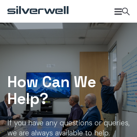
How Can We
Help?
If you have any questions or queries,
we are always available to help.