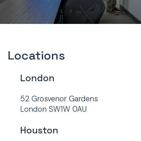
Locations
London
52 Grosvenor Gardens
London SW1W 0AU
Houston