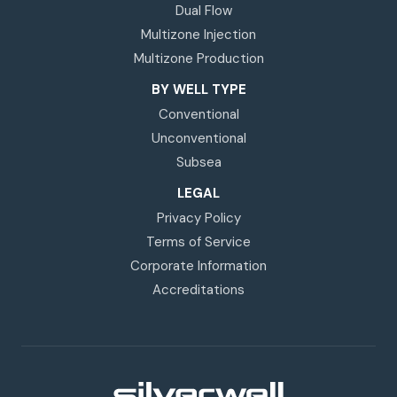
Dual Flow
Multizone Injection
Multizone Production
BY WELL TYPE
Conventional
Unconventional
Subsea
LEGAL
Privacy Policy
Terms of Service
Corporate Information
Accreditations