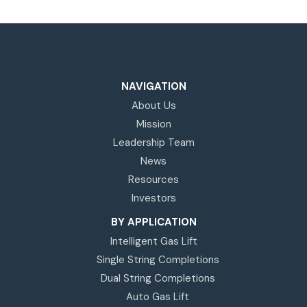
NAVIGATION
About Us
Mission
Leadership Team
News
Resources
Investors
BY APPLICATION
Intelligent Gas Lift
Single String Completions
Dual String Completions
Auto Gas Lift