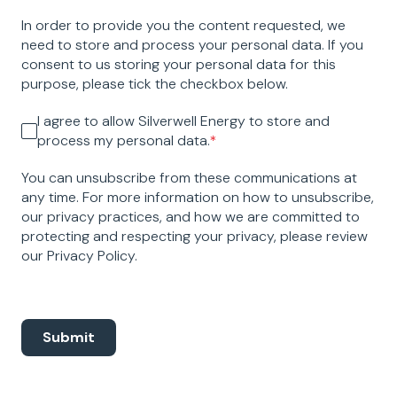
In order to provide you the content requested, we
need to store and process your personal data. If you
consent to us storing your personal data for this
purpose, please tick the checkbox below.
I agree to allow Silverwell Energy to store and
process my personal data.
*
You can unsubscribe from these communications at
any time. For more information on how to unsubscribe,
our privacy practices, and how we are committed to
protecting and respecting your privacy, please review
our Privacy Policy.
Submit