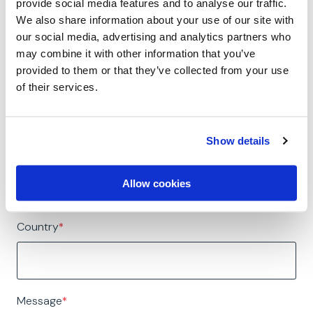
provide social media features and to analyse our traffic.
Job Title
*
We also share information about your use of our site with
our social media, advertising and analytics partners who
may combine it with other information that you’ve
provided to them or that they’ve collected from your use
Company Name
*
of their services.
Show details
Phone Number
*
Allow cookies
🇺🇸
Country
*
Message
*