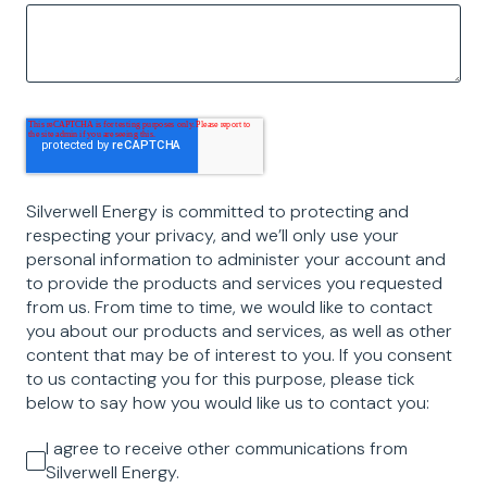
Silverwell Energy is committed to protecting and
respecting your privacy, and we’ll only use your
personal information to administer your account and
to provide the products and services you requested
from us. From time to time, we would like to contact
you about our products and services, as well as other
content that may be of interest to you. If you consent
to us contacting you for this purpose, please tick
below to say how you would like us to contact you:
I agree to receive other communications from
Silverwell Energy.