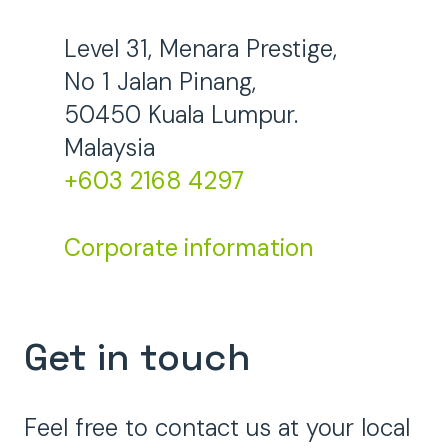
Level 31, Menara Prestige,
No 1 Jalan Pinang,
50450 Kuala Lumpur.
Malaysia
+603 2168 4297
Corporate information
Get in touch
Feel free to contact us at your local