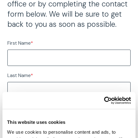
office or by completing the contact
form below. We will be sure to get
back to you as soon as possible.
First Name
*
Last Name
*
Email
*
This website uses cookies
We use cookies to personalise content and ads, to