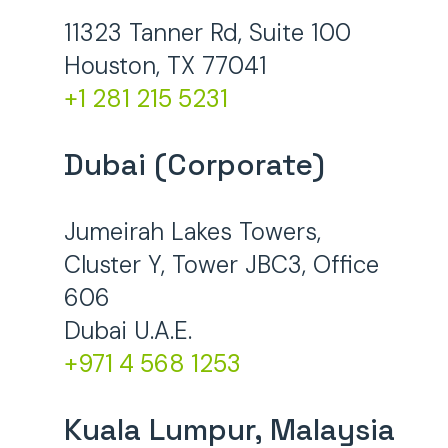
11323 Tanner Rd, Suite 100
Houston, TX 77041
+1 281 215 5231
Dubai (Corporate)
Jumeirah Lakes Towers,
Cluster Y, Tower JBC3, Office
606
Dubai U.A.E.
+971 4 568 1253
Kuala Lumpur, Malaysia