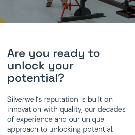
Are you ready to
unlock your
potential?
Silverwell’s reputation is built on
innovation with quality, our decades
of experience and our unique
approach to unlocking potential.