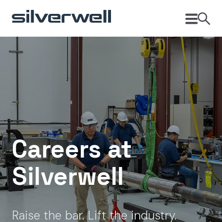
Careers at
Silverwell
Raise the bar. Lift the industry.