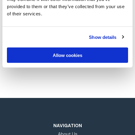
provided to them or that they’ve collected from your use
of their services.
Whether you’re starting your career
or looking to advance your
opportunities with the intelligent
Show details
completions expert, explore where
Allow cookies
Silverwell can take you next.
NAVIGATION
About Us