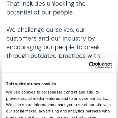
That includes unlocking the
potential of our people.
We challenge ourselves, our
customers and our industry by
encouraging our people to break
through outdated practices with
smarter solutions.
Our ambition is to be the world-
This website uses cookies
renowned intelligent completions
We use cookies to personalise content and ads, to
expert. We empower our people to
provide social media features and to analyse our traffic.
We also share information about your use of our site with
be their best and prioritize
our social media, advertising and analytics partners who
recognition of their achievements.
may combine it with other information that you’ve