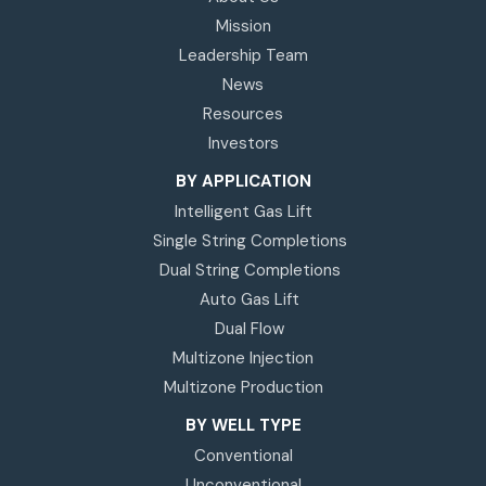
Mission
Leadership Team
News
Resources
Investors
BY APPLICATION
Intelligent Gas Lift
Single String Completions
Dual String Completions
Auto Gas Lift
Dual Flow
Multizone Injection
Multizone Production
BY WELL TYPE
Conventional
Unconventional